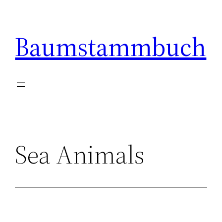
Skip
to
Baumstammbuch
content
Sea Animals